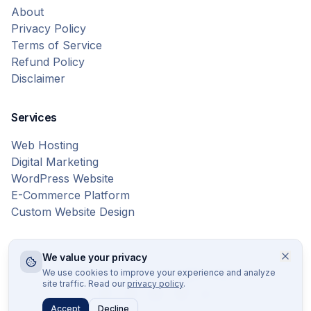
About
Privacy Policy
Terms of Service
Refund Policy
Disclaimer
Services
Web Hosting
Digital Marketing
WordPress Website
E-Commerce Platform
Custom Website Design
We value your privacy
© 2026 Bytes Vibe. All rights reserved.
We use cookies to improve your experience and analyze
site traffic. Read our
privacy policy
.
Accept
Decline