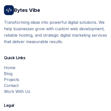
Bytes Vibe
Transforming ideas into powerful digital solutions. We
help businesses grow with custom web development,
reliable hosting, and strategic digital marketing services
that deliver measurable results.
Quick Links
Home
Blog
Projects
Contact
Work With Us
Legal