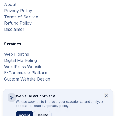
About
Privacy Policy
Terms of Service
Refund Policy
Disclaimer
Services
Web Hosting
Digital Marketing
WordPress Website
E-Commerce Platform
Custom Website Design
We value your privacy
© 2026 Bytes Vibe. All rights reserved.
We use cookies to improve your experience and analyze
site traffic. Read our
privacy policy
.
Accept
Decline