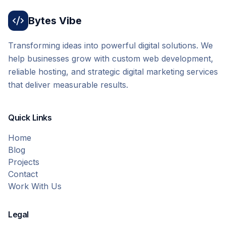
Bytes Vibe
Transforming ideas into powerful digital solutions. We
help businesses grow with custom web development,
reliable hosting, and strategic digital marketing services
that deliver measurable results.
Quick Links
Home
Blog
Projects
Contact
Work With Us
Legal