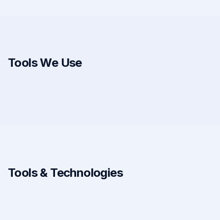
Tools We Use
Tools & Technologies