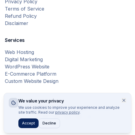
Privacy Policy
Terms of Service
Refund Policy
Disclaimer
Services
Web Hosting
Digital Marketing
WordPress Website
E-Commerce Platform
Custom Website Design
We value your privacy
© 2026 Bytes Vibe. All rights reserved.
We use cookies to improve your experience and analyze
site traffic. Read our
privacy policy
.
Accept
Decline