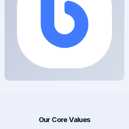
Our Core Values