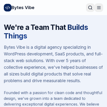
Bytes Vibe
We're a Team That
Builds
Things
Bytes Vibe is a digital agency specializing in
WordPress development, SaaS products, and full-
stack web solutions. With over 5 years of
collective experience, we've helped businesses of
all sizes build digital products that solve real
problems and drive measurable results.
Founded with a passion for clean code and thoughtful
design, we've grown into a team dedicated to
delivering exceptional digital experiences. We believe