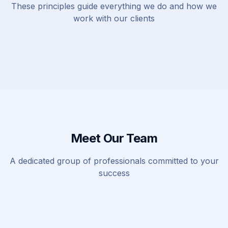
These principles guide everything we do and how we
work with our clients
Meet Our Team
A dedicated group of professionals committed to your
success