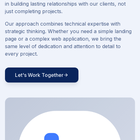
in building lasting relationships with our clients, not
just completing projects.
Our approach combines technical expertise with
strategic thinking. Whether you need a simple landing
page or a complex web application, we bring the
same level of dedication and attention to detail to
every project.
Let's Work Together