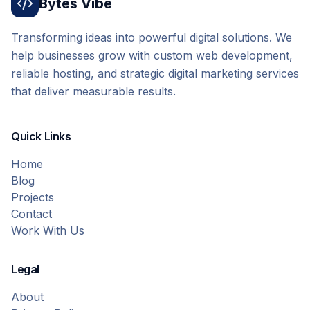
Bytes Vibe
Transforming ideas into powerful digital solutions. We
help businesses grow with custom web development,
reliable hosting, and strategic digital marketing services
that deliver measurable results.
Quick Links
Home
Blog
Projects
Contact
Work With Us
Legal
About