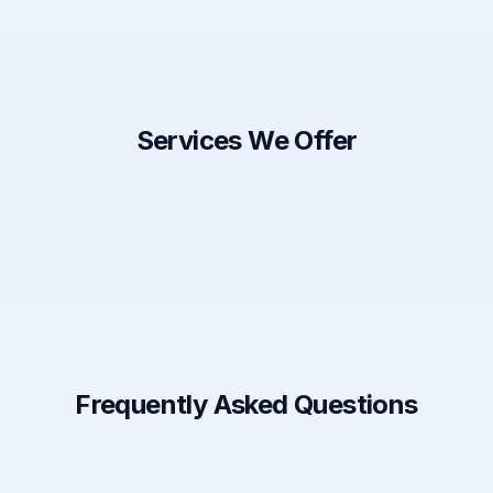
Services We Offer
Frequently Asked Questions