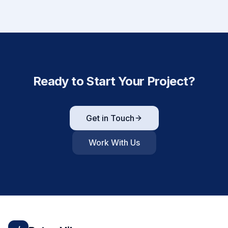
Ready to Start Your Project?
Get in Touch
Work With Us